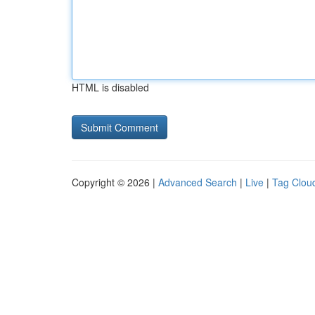
HTML is disabled
Copyright © 2026 |
Advanced Search
|
Live
|
Tag Clou