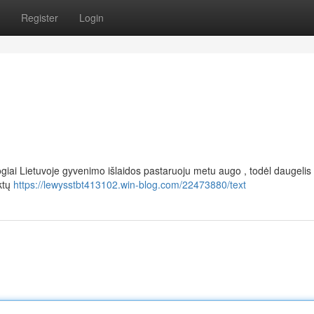
Register
Login
ogiai Lietuvoje gyvenimo išlaidos pastaruoju metu augo , todėl daugeli
uktų
https://lewysstbt413102.win-blog.com/22473880/text