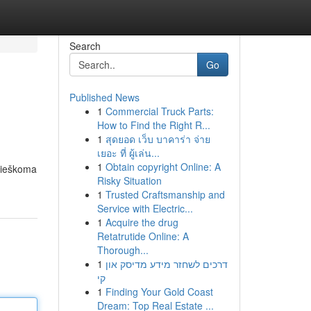
Search
Go
Published News
1
Commercial Truck Parts:
How to Find the Right R...
1
สุดยอด เว็บ บาคาร่า จ่าย
เยอะ ที่ ผู้เล่น...
1
Obtain copyright Online: A
s ieškoma
Risky Situation
1
Trusted Craftsmanship and
Service with Electric...
1
Acquire the drug
Retatrutide Online: A
Thorough...
1
דרכים לשחזר מידע מדיסק און
קי
1
Finding Your Gold Coast
Dream: Top Real Estate ...