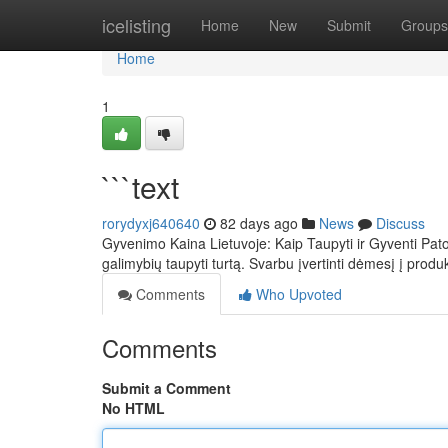
Home
icelisting
Home
New
Submit
Groups
Home
1
```text
rorydyxj640640
82 days ago
News
Discuss
Gyvenimo Kaina Lietuvoje: Kaip Taupyti ir Gyventi Pat
galimybių taupyti turtą. Svarbu įvertinti dėmesį į prod
Comments
Who Upvoted
Comments
Submit a Comment
No HTML