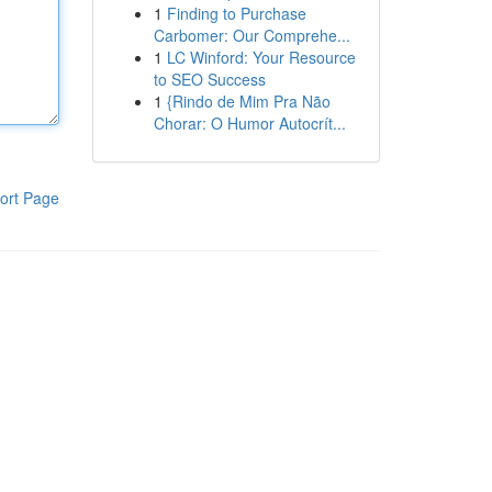
1
Finding to Purchase
Carbomer: Our Comprehe...
1
LC Winford: Your Resource
to SEO Success
1
{Rindo de Mim Pra Não
Chorar: O Humor Autocrít...
ort Page