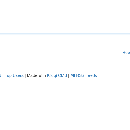
Rep
d
|
Top Users
| Made with
Kliqqi CMS
|
All RSS Feeds