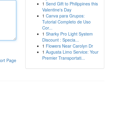
1
Send Gift to Philippines this
Valentine's Day
1
Canva para Grupos:
Tutorial Completo de Uso
Cor...
1
Sharky Pro Light System
Discount : Specia...
1
Flowers Near Carolyn Dr
1
Augusta Limo Service: Your
Premier Transportati...
ort Page