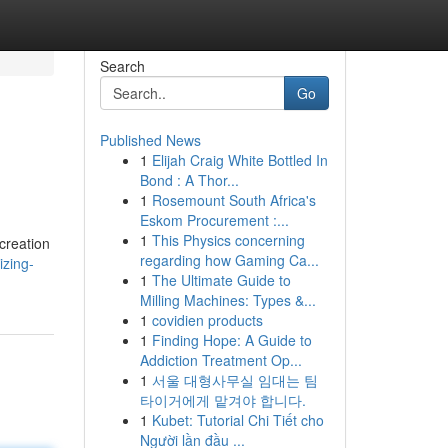
Search
Go
Published News
1
Elijah Craig White Bottled In
Bond : A Thor...
1
Rosemount South Africa's
Eskom Procurement :...
1
This Physics concerning
creation
regarding how Gaming Ca...
izing-
1
The Ultimate Guide to
Milling Machines: Types &...
1
covidien products
1
Finding Hope: A Guide to
Addiction Treatment Op...
1
서울 대형사무실 임대는 팀
타이거에게 맡겨야 합니다.
1
Kubet: Tutorial Chi Tiết cho
Người lần đầu ...