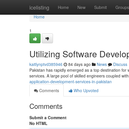
Home
icelisting
Home
New
Submit
Groups
Home
1
Utilizing Software Develo
kaitlynptvd385946
84 days ago
News
Discuss
Pakistan has rapidly emerged as a top destination for 
services. A large pool of skilled engineers coupled with
application-development-services-in-pakistan
Comments
Who Upvoted
Comments
Submit a Comment
No HTML