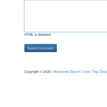
HTML is disabled
Copyright © 2026 |
Advanced Search
|
Live
|
Tag Clou