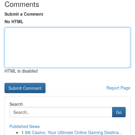
Comments
Submit a Comment
No HTML
HTML is disabled
Report Page
Search
Go
Published News
1
88i Casino: Your Ultimate Online Gaming Destina...