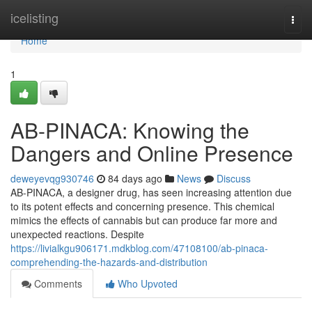
Home
icelisting
Togg
navi
Home
1
AB-PINACA: Knowing the
Dangers and Online Presence
deweyevqg930746
84 days ago
News
Discuss
AB-PINACA, a designer drug, has seen increasing attention due
to its potent effects and concerning presence. This chemical
mimics the effects of cannabis but can produce far more and
unexpected reactions. Despite
https://livialkgu906171.mdkblog.com/47108100/ab-pinaca-
comprehending-the-hazards-and-distribution
Comments
Who Upvoted