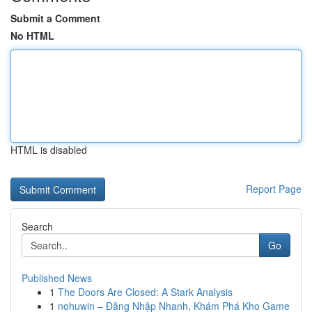
Submit a Comment
No HTML
HTML is disabled
Report Page
Search
Go
Published News
1
The Doors Are Closed: A Stark Analysis
1
nohuwin – Đăng Nhập Nhanh, Khám Phá Kho Game