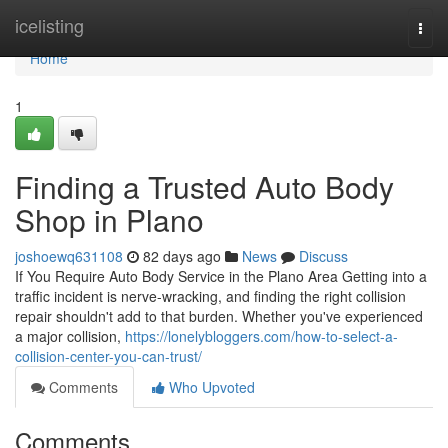
Home
icelisting
Togg
navi
Home
1
Finding a Trusted Auto Body
Shop in Plano
joshoewq631108
82 days ago
News
Discuss
If You Require Auto Body Service in the Plano Area Getting into a
traffic incident is nerve-wracking, and finding the right collision
repair shouldn't add to that burden. Whether you've experienced
a major collision,
https://lonelybloggers.com/how-to-select-a-
collision-center-you-can-trust/
Comments
Who Upvoted
Comments