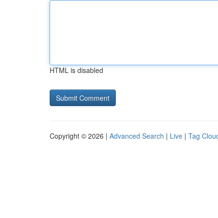
HTML is disabled
Copyright © 2026 |
Advanced Search
|
Live
|
Tag Clou