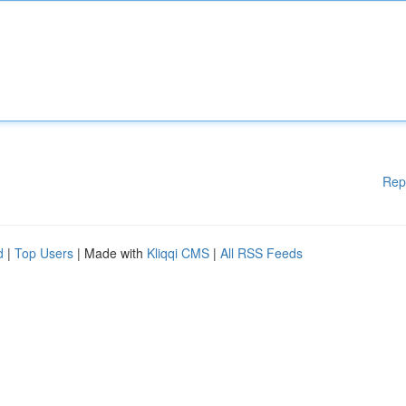
Rep
d
|
Top Users
| Made with
Kliqqi CMS
|
All RSS Feeds