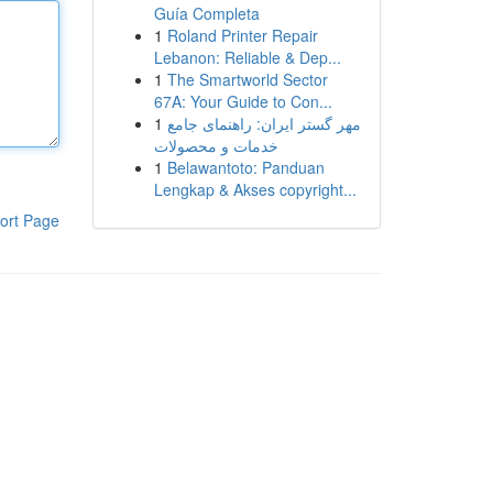
Guía Completa
1
Roland Printer Repair
Lebanon: Reliable & Dep...
1
The Smartworld Sector
67A: Your Guide to Con...
1
مهر گستر ایران: راهنمای جامع
خدمات و محصولات
1
Belawantoto: Panduan
Lengkap & Akses copyright...
ort Page