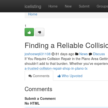
Home
icelisting
Home
New
Submit
Groups
Home
1
Finding a Reliable Collis
joshoewq631108
81 days ago
News
Discuss
If You Require Collision Repair in the Plano Area Getti
shouldn't add to that burden. Whether you've experienc
a-trusted-collision-repair-shop-in-plano-tx
Comments
Who Upvoted
Comments
Submit a Comment
No HTML