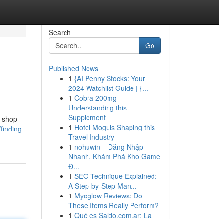
Search
Go
Published News
1
{AI Penny Stocks: Your
2024 Watchlist Guide | {...
1
Cobra 200mg
Understanding this
Supplement
y shop
1
Hotel Moguls Shaping this
finding-
Travel Industry
1
nohuwin – Đăng Nhập
Nhanh, Khám Phá Kho Game
Đ...
1
SEO Technique Explained:
A Step-by-Step Man...
1
Myoglow Reviews: Do
These Items Really Perform?
1
Qué es Saldo.com.ar: La