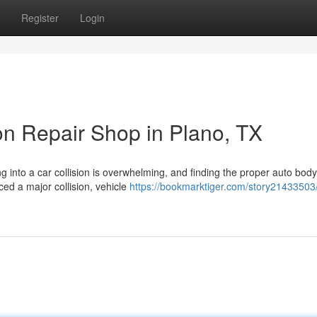
Register
Login
ion Repair Shop in Plano, TX
ng into a car collision is overwhelming, and finding the proper auto bod
ed a major collision, vehicle
https://bookmarktiger.com/story21433503/