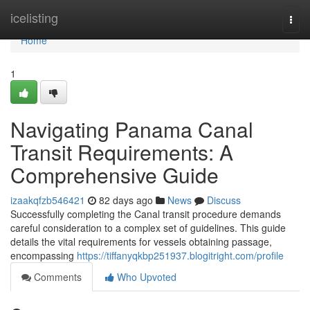
Home
icelisting
Togg
navi
Home
1
Navigating Panama Canal
Transit Requirements: A
Comprehensive Guide
izaakqfzb546421
82 days ago
News
Discuss
Successfully completing the Canal transit procedure demands
careful consideration to a complex set of guidelines. This guide
details the vital requirements for vessels obtaining passage,
encompassing
https://tiffanyqkbp251937.blogitright.com/profile
Comments
Who Upvoted