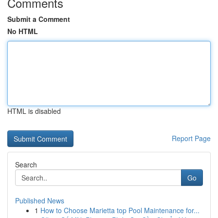
Comments
Submit a Comment
No HTML
HTML is disabled
Report Page
Search
Go
Published News
1
How to Choose Marietta top Pool Maintenance for...