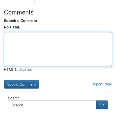
Comments
Submit a Comment
No HTML
HTML is disabled
Report Page
Search
Go