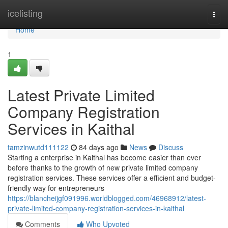
Home
icelisting
Togg
navi
Home
1
Latest Private Limited
Company Registration
Services in Kaithal
tamzinwutd111122
84 days ago
News
Discuss
Starting a enterprise in Kaithal has become easier than ever
before thanks to the growth of new private limited company
registration services. These services offer a efficient and budget-
friendly way for entrepreneurs
https://blancheijgf091996.worldblogged.com/46968912/latest-
private-limited-company-registration-services-in-kaithal
Comments
Who Upvoted