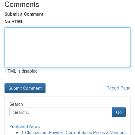
Comments
Submit a Comment
No HTML
HTML is disabled
Report Page
Search
Go
Published News
1
Clonazolam Powder: Current Sales Prices & Vendors