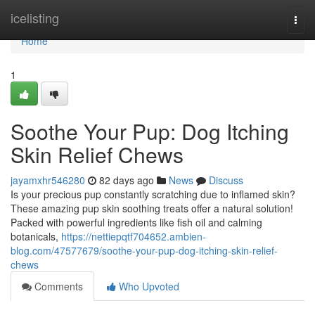
Home
icelisting
Togg
navi
Home
1
Soothe Your Pup: Dog Itching
Skin Relief Chews
jayamxhr546280
82 days ago
News
Discuss
Is your precious pup constantly scratching due to inflamed skin?
These amazing pup skin soothing treats offer a natural solution!
Packed with powerful ingredients like fish oil and calming
botanicals,
https://nettiepqtf704652.ambien-
blog.com/47577679/soothe-your-pup-dog-itching-skin-relief-
chews
Comments
Who Upvoted