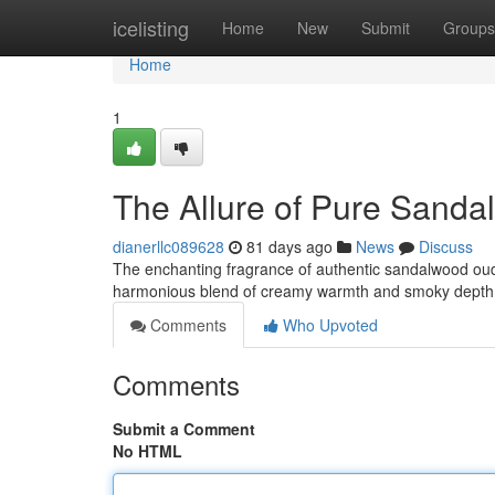
Home
icelisting
Home
New
Submit
Groups
Home
1
The Allure of Pure Sand
dianerllc089628
81 days ago
News
Discuss
The enchanting fragrance of authentic sandalwood oud 
harmonious blend of creamy warmth and smoky depth
Comments
Who Upvoted
Comments
Submit a Comment
No HTML