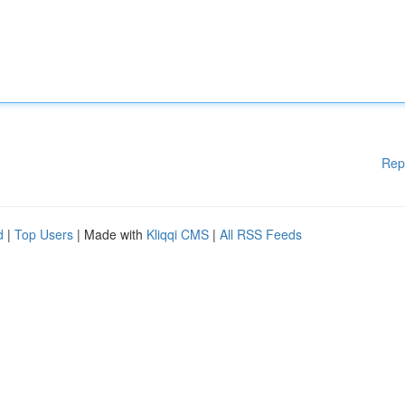
Rep
d
|
Top Users
| Made with
Kliqqi CMS
|
All RSS Feeds