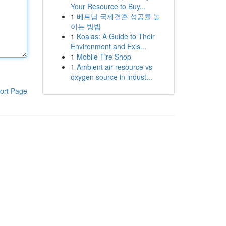
Your Resource to Buy...
1
베트남 국제결혼 성공률 높
이는 방법
1
Koalas: A Guide to Their
Environment and Exis...
1
Mobile Tire Shop
1
Ambient air resource vs
oxygen source in indust...
ort Page