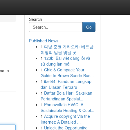
Search
Go
Published News
1
다낭 준코 가라오케: 베트남
여행의 밤을 빛낼 곳
1
123b: Bài viết đăng lỗi và
sử dụng lần mới
1
Chic & Compact: Your
ma, a
Guide to Brown Suede Buc...
1
ibet44: Panduan Lengkap
dan Ulasan Terbaru
1
Daftar Bola Hari: Saksikan
Pertandingan Spesial...
1
Photovoltaic HVAC: A
Sustainable Heating & Cool...
1
Acquire copyright Via the
Internet: A Detailed ...
1
Unlock the Opportunity: