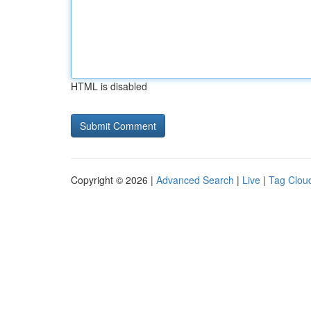
HTML is disabled
Copyright © 2026 |
Advanced Search
|
Live
|
Tag Clou