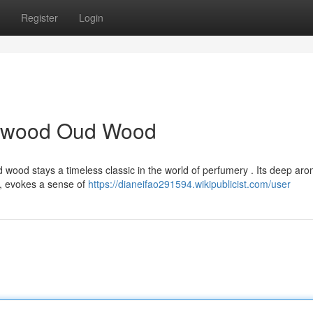
Register
Login
alwood Oud Wood
wood stays a timeless classic in the world of perfumery . Its deep aro
, evokes a sense of
https://dianeifao291594.wikipublicist.com/user