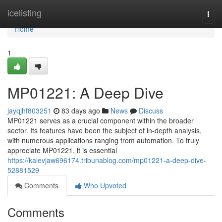
Home
icelisting
Togg
navi
Home
1
MP01221: A Deep Dive
jayqjhf803251
83 days ago
News
Discuss
MP01221 serves as a crucial component within the broader
sector. Its features have been the subject of in-depth analysis,
with numerous applications ranging from automation. To truly
appreciate MP01221, it is essential
https://kalevjaw696174.tribunablog.com/mp01221-a-deep-dive-
52881529
Comments
Who Upvoted
Comments