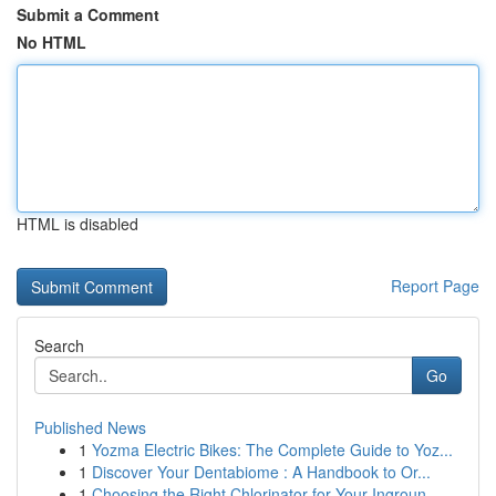
Submit a Comment
No HTML
HTML is disabled
Report Page
Search
Go
Published News
1
Yozma Electric Bikes: The Complete Guide to Yoz...
1
Discover Your Dentabiome : A Handbook to Or...
1
Choosing the Right Chlorinator for Your Ingroun...