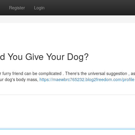
Register
Login
d You Give Your Dog?
 furry friend can be complicated . There's the universal suggestion , as
your dog's body mass,
https://maewbrc765232.blog2freedom.com/profile