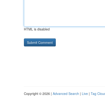
HTML is disabled
Copyright © 2026 |
Advanced Search
|
Live
|
Tag Clou