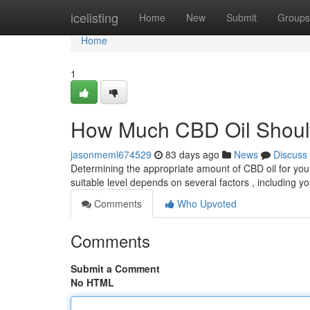
Home
icelisting
Home
New
Submit
Groups
Home
1
How Much CBD Oil Shoul
jasonmeml674529
83 days ago
News
Discuss
Determining the appropriate amount of CBD oil for your
suitable level depends on several factors , including 
Comments
Who Upvoted
Comments
Submit a Comment
No HTML