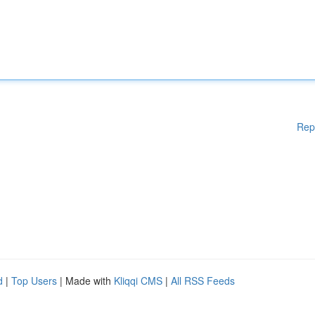
Rep
d
|
Top Users
| Made with
Kliqqi CMS
|
All RSS Feeds