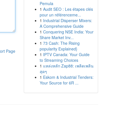
Pemula
1
Audit SEO : Les étapes clés
pour un référenceme...
1
Industrial Disperser Mixers:
A Comprehensive Guide
1
Conquering NSE India: Your
Share Market Inv...
1
73 Cash: The Rising
popularity Explained}
ort Page
1
IPTV Canada: Your Guide
to Streaming Choices
1
แหล่งหลัก Zap88: เพลิดเพลิน
สุดๆ
1
Eskom & Industrial Tenders:
Your Source for 6R ...