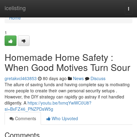
Home
icelisting
Togg
navi
Home
1
Homemade Home Safety :
When Good Motives Turn Sour
gretakvcl463853
80 days ago
News
Discuss
The allure of saving funds and having complete say is motivating
more people to create their own personal security setups .
However, the DIY strategy can rapidly go astray if not handled
diligently. A
https://youtu.be/fxmqYwWC0U8?
si=BxFZ46_PNZPDsW5g
Comments
Who Upvoted
Comments