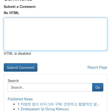
Submit a Comment
No HTML
HTML is disabled
Report Page
Search
Go
Published News
1
처방전 없이 비아그라 구매: 안전하고 합법적인 방...
1
Zindeyasam İyi Duruş Kılavuzu