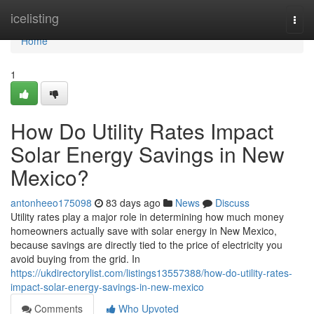
Home
icelisting
Togg
navi
Home
1
How Do Utility Rates Impact
Solar Energy Savings in New
Mexico?
antonheeo175098
83 days ago
News
Discuss
Utility rates play a major role in determining how much money
homeowners actually save with solar energy in New Mexico,
because savings are directly tied to the price of electricity you
avoid buying from the grid. In
https://ukdirectorylist.com/listings13557388/how-do-utility-rates-
impact-solar-energy-savings-in-new-mexico
Comments
Who Upvoted