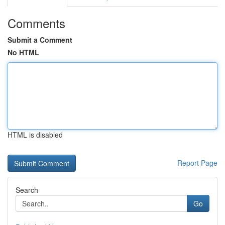
Comments
Submit a Comment
No HTML
HTML is disabled
Report Page
Search
Go