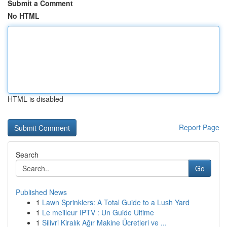
Submit a Comment
No HTML
HTML is disabled
Report Page
Search
Go
Published News
1
Lawn Sprinklers: A Total Guide to a Lush Yard
1
Le meilleur IPTV : Un Guide Ultime
1
Silivri Kiralık Ağır Makine Ücretleri ve ...