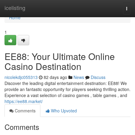
Home
icelisting
Togg
navi
Home
1
EE88: Your Ultimate Online
Casino Destination
nicolekdjc055313
82 days ago
News
Discuss
Discover the leading digital entertainment destination: EE88! We
provide an fantastic opportunity for players seeking thrilling action.
Experience a vast selection of casino games , table games , and
https://ee88.market/
Comments
Who Upvoted
Comments