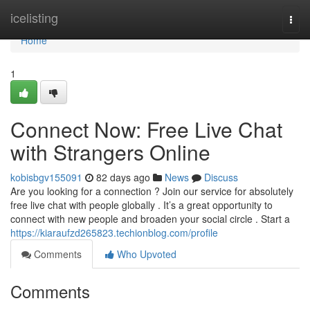
Home
icelisting
Togg
navi
Home
1
Connect Now: Free Live Chat
with Strangers Online
kobisbgv155091
82 days ago
News
Discuss
Are you looking for a connection ? Join our service for absolutely
free live chat with people globally . It’s a great opportunity to
connect with new people and broaden your social circle . Start a
https://kiaraufzd265823.techionblog.com/profile
Comments
Who Upvoted
Comments