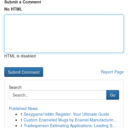
Submit a Comment
No HTML
HTML is disabled
Report Page
Search
Go
Published News
1
Sexygame1688n Register: Your Ultimate Guide
1
Custom Enameled Mugs by Enamel Manufacturin...
1
Tradesperson Estimating Applications: Leading S...