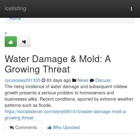
Home
icelisting
Togg
navi
Home
1
Water Damage & Mold: A
Growing Threat
cyrusoswy291335
83 days ago
News
Discuss
The rising incidence of water damage and subsequent mildew
growth presents a serious problem to homeowners and
businesses alike. Recent conditions, spurred by extreme weather
patterns such as floods,
https://socialistener.com/story6951410/water-damage-mold-a-
growing-threat
Comments
Who Upvoted