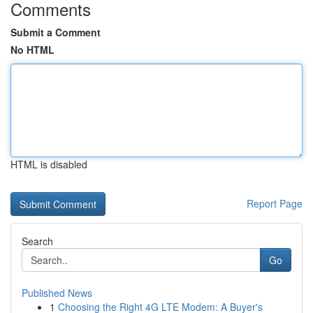
Comments
Submit a Comment
No HTML
HTML is disabled
Report Page
Search
Go
Published News
1
Choosing the Right 4G LTE Modem: A Buyer's