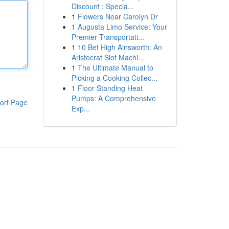
Discount : Specia...
1
Flowers Near Carolyn Dr
1
Augusta Limo Service: Your
Premier Transportati...
1
10 Bet High Ainsworth: An
Aristocrat Slot Machi...
1
The Ultimate Manual to
Picking a Cooking Collec...
1
Floor Standing Heat
Pumps: A Comprehensive
ort Page
Exp...