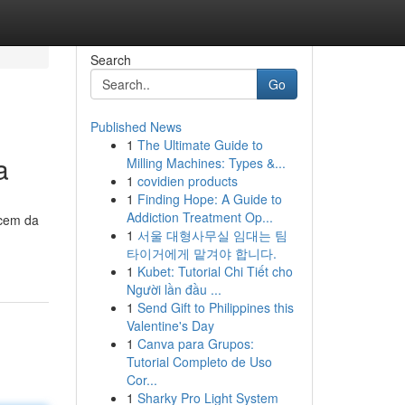
Search
Go
Published News
1
The Ultimate Guide to
a
Milling Machines: Types &...
1
covidien products
1
Finding Hope: A Guide to
Addiction Treatment Op...
ecem da
1
서울 대형사무실 임대는 팀
타이거에게 맡겨야 합니다.
1
Kubet: Tutorial Chi Tiết cho
Người lần đầu ...
1
Send Gift to Philippines this
Valentine's Day
1
Canva para Grupos:
Tutorial Completo de Uso
Cor...
1
Sharky Pro Light System