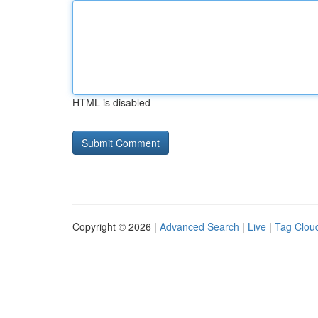
HTML is disabled
Copyright © 2026 |
Advanced Search
|
Live
|
Tag Clou