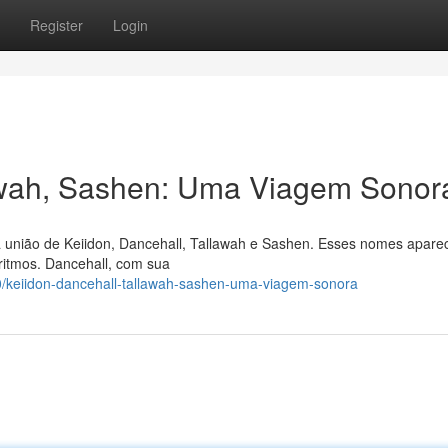
Register
Login
lawah, Sashen: Uma Viagem Sonor
a união de Keiidon, Dancehall, Tallawah e Sashen. Esses nomes apar
ritmos. Dancehall, com sua
/keiidon-dancehall-tallawah-sashen-uma-viagem-sonora