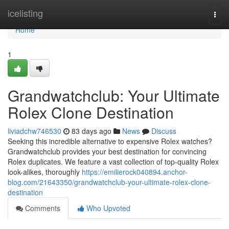
Home
icelisting
Togg
navi
Home
1
Grandwatchclub: Your Ultimate
Rolex Clone Destination
liviadchw746530
83 days ago
News
Discuss
Seeking this incredible alternative to expensive Rolex watches?
Grandwatchclub provides your best destination for convincing
Rolex duplicates. We feature a vast collection of top-quality Rolex
look-alikes, thoroughly
https://emilierock040894.anchor-
blog.com/21643350/grandwatchclub-your-ultimate-rolex-clone-
destination
Comments
Who Upvoted