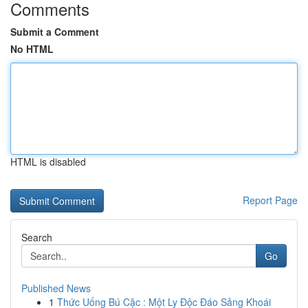
Comments
Submit a Comment
No HTML
HTML is disabled
Report Page
Search
Go
Published News
1
Thức Uống Bú Cặc : Một Ly Độc Đáo Sảng Khoái