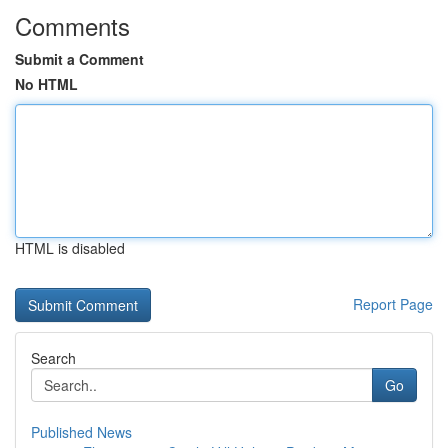
Comments
Submit a Comment
No HTML
HTML is disabled
Report Page
Search
Go
Published News