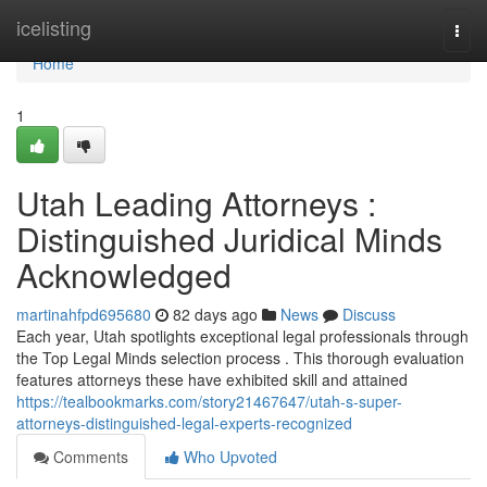
Home
icelisting
Togg
navi
Home
1
Utah Leading Attorneys :
Distinguished Juridical Minds
Acknowledged
martinahfpd695680
82 days ago
News
Discuss
Each year, Utah spotlights exceptional legal professionals through
the Top Legal Minds selection process . This thorough evaluation
features attorneys these have exhibited skill and attained
https://tealbookmarks.com/story21467647/utah-s-super-
attorneys-distinguished-legal-experts-recognized
Comments
Who Upvoted