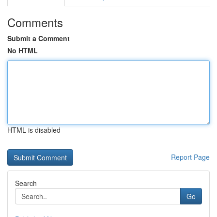
Comments
Submit a Comment
No HTML
HTML is disabled
Report Page
Search
Go