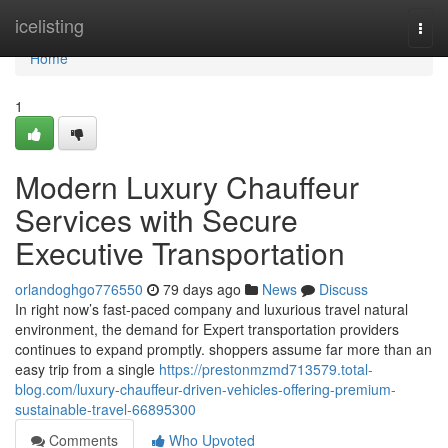
Home
icelisting
Togg
navi
Home
1
Modern Luxury Chauffeur
Services with Secure
Executive Transportation
orlandoghgo776550
79 days ago
News
Discuss
In right now’s fast-paced company and luxurious travel natural
environment, the demand for Expert transportation providers
continues to expand promptly. shoppers assume far more than an
easy trip from a single
https://prestonmzmd713579.total-
blog.com/luxury-chauffeur-driven-vehicles-offering-premium-
sustainable-travel-66895300
Comments
Who Upvoted