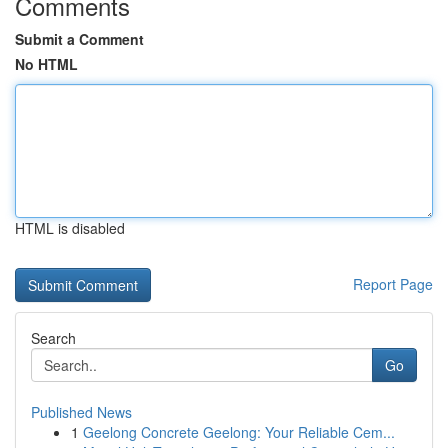
Comments
Submit a Comment
No HTML
HTML is disabled
Report Page
Search
Go
Published News
1
Geelong Concrete Geelong: Your Reliable Cem...