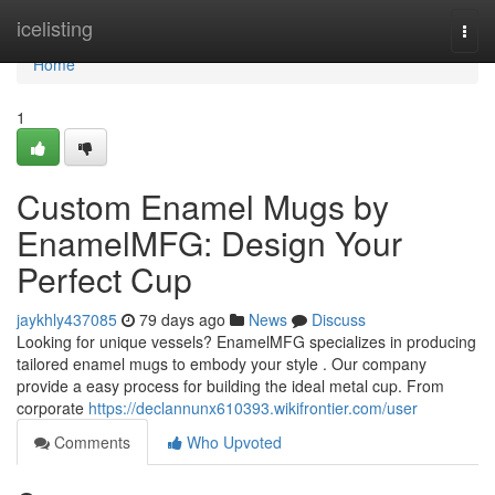
Home
icelisting
Togg
navi
Home
1
Custom Enamel Mugs by
EnamelMFG: Design Your
Perfect Cup
jaykhly437085
79 days ago
News
Discuss
Looking for unique vessels? EnamelMFG specializes in producing
tailored enamel mugs to embody your style . Our company
provide a easy process for building the ideal metal cup. From
corporate
https://declannunx610393.wikifrontier.com/user
Comments
Who Upvoted