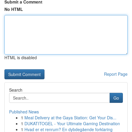
Submit a Comment
No HTML
HTML is disabled
Report Page
Search
Go
Published News
1
Meal Delivery at the Gaya Station: Get Your Dis...
1
DUKATITOGEL - Your Ultimate Gaming Destination
1
Hvad er et renrum? En dybdegående forklaring