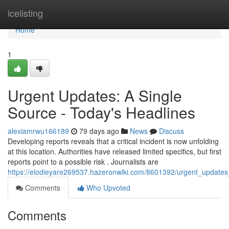
Home
icelisting
Home
1
Urgent Updates: A Single
Source - Today's Headlines
alexiamrwu166189
79 days ago
News
Discuss
Developing reports reveals that a critical incident is now unfolding
at this location. Authorities have released limited specifics, but first
reports point to a possible risk . Journalists are
https://elodieyare269537.hazeronwiki.com/8601392/urgent_updates
Comments
Who Upvoted
Comments