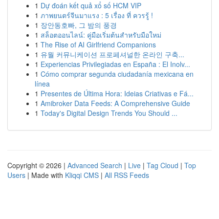
1
Dự đoán kết quả xổ số HCM VIP
1
ภาพยนตร์จีนมาแรง : 5 เรื่อง ที่ ควรรู้ !
1
장안동호빠, 그 밤의 풍경
1
สล็อตออนไลน์: คู่มือเริ่มต้นสำหรับมือใหม่
1
The Rise of AI Girlfriend Companions
1
유월 커뮤니케이션 프로페셔널한 온라인 구축...
1
Experiencias Privilegiadas en España : El Inolv...
1
Cómo comprar segunda ciudadanía mexicana en
línea
1
Presentes de Última Hora: Ideias Criativas e Fá...
1
Amibroker Data Feeds: A Comprehensive Guide
1
Today's Digital Design Trends You Should ...
Copyright © 2026 |
Advanced Search
|
Live
|
Tag Cloud
|
Top
Users
| Made with
Kliqqi CMS
|
All RSS Feeds