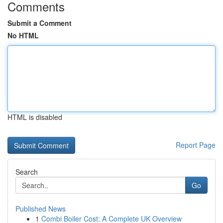
Comments
Submit a Comment
No HTML
HTML is disabled
Report Page
Search
Go
Published News
1
Combi Boiler Cost: A Complete UK Overview