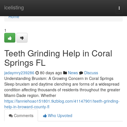
Home
icelisting
Togg
navi
Home
1
Teeth Grinding Help in Coral
Springs FL
jadaymry239286
80 days ago
News
Discuss
Understanding Bruxism: A Growing Concern in Coral Springs
Sleep bruxism and daytime clenching are forms of a widespread
condition affecting thousands of residents throughout the greater
Miami-Dade region. Whether
https://fanniehoao151801.tkzblog.com/41147901/teeth-grinding-
help-in-broward-county-fl
Comments
Who Upvoted