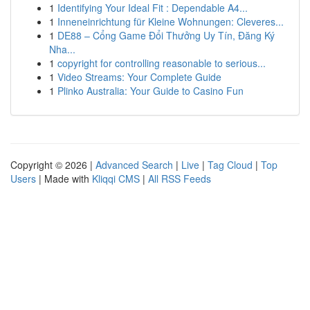
1
Identifying Your Ideal Fit : Dependable A4...
1
Inneneinrichtung für Kleine Wohnungen: Cleveres...
1
DE88 – Cổng Game Đổi Thưởng Uy Tín, Đăng Ký
Nha...
1
copyright for controlling reasonable to serious...
1
Video Streams: Your Complete Guide
1
Plinko Australia: Your Guide to Casino Fun
Copyright © 2026 |
Advanced Search
|
Live
|
Tag Cloud
|
Top
Users
| Made with
Kliqqi CMS
|
All RSS Feeds