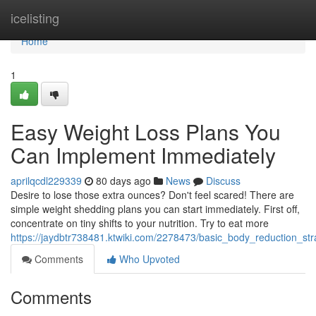
Home
icelisting
Home
1
Easy Weight Loss Plans You
Can Implement Immediately
aprilqcdl229339
80 days ago
News
Discuss
Desire to lose those extra ounces? Don't feel scared! There are
simple weight shedding plans you can start immediately. First off,
concentrate on tiny shifts to your nutrition. Try to eat more
https://jaydbtr738481.ktwiki.com/2278473/basic_body_reduction_s
Comments
Who Upvoted
Comments