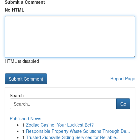
Submit a Comment
No HTML
HTML is disabled
Report Page
Search
Go
Published News
1
Zodiac Casino: Your Luckiest Bet?
1
Responsible Property Waste Solutions Through De...
1
Trusted Zionsville Siding Services for Reliable...