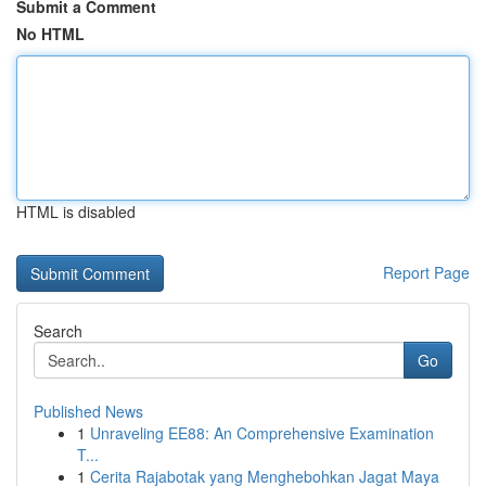
Submit a Comment
No HTML
HTML is disabled
Report Page
Search
Go
Published News
1
Unraveling EE88: An Comprehensive Examination
T...
1
Cerita Rajabotak yang Menghebohkan Jagat Maya