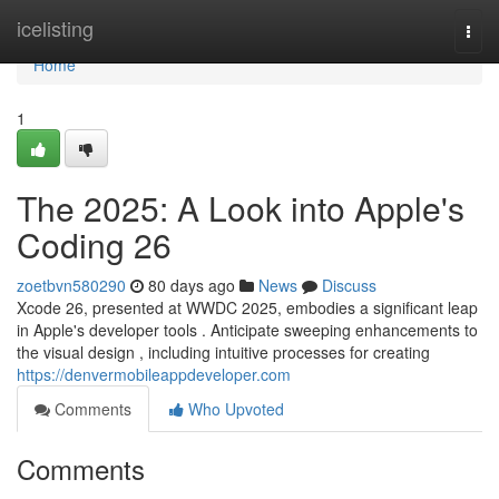
Home
icelisting
Togg
navi
Home
1
The 2025: A Look into Apple's
Coding 26
zoetbvn580290
80 days ago
News
Discuss
Xcode 26, presented at WWDC 2025, embodies a significant leap
in Apple's developer tools . Anticipate sweeping enhancements to
the visual design , including intuitive processes for creating
https://denvermobileappdeveloper.com
Comments
Who Upvoted
Comments