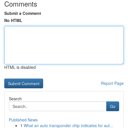
Comments
Submit a Comment
No HTML
HTML is disabled
Report Page
Search
Go
Published News
1
What an auto transponder chip indicates for aut...