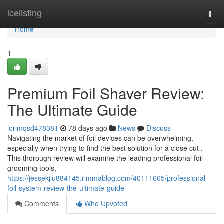
Home
icelisting
Togg
navi
Home
1
Premium Foil Shaver Review:
The Ultimate Guide
lorimqsd478081
78 days ago
News
Discuss
Navigating the market of foil devices can be overwhelming,
especially when trying to find the best solution for a close cut .
This thorough review will examine the leading professional foil
grooming tools,
https://jessekjiu884145.rimmablog.com/40111665/professional-
foil-system-review-the-ultimate-guide
Comments
Who Upvoted