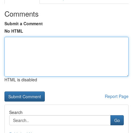
Comments
Submit a Comment
No HTML
HTML is disabled
Report Page
Search
Go