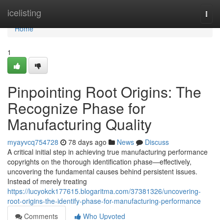
Home
icelisting
Togg
navi
Home
1
Pinpointing Root Origins: The
Recognize Phase for
Manufacturing Quality
myayvcq754728
78 days ago
News
Discuss
A critical initial step in achieving true manufacturing performance
copyrights on the thorough identification phase—effectively,
uncovering the fundamental causes behind persistent issues.
Instead of merely treating
https://lucyokck177615.blogaritma.com/37381326/uncovering-
root-origins-the-identify-phase-for-manufacturing-performance
Comments
Who Upvoted