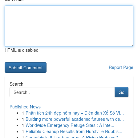
HTML is disabled
Report Page
Search
Go
Published News
1
Phân tích 24h đẹp hôm nay – Diễn đàn Xổ Số VI...
1
Building more powerful academic futures with de...
1
Worldwide Emergency Refuge Sites : A Inte...
1
Reliable Cleanup Results from Hurstville Rubbis...
1
Cannabis in this urban area: A Rising Problem?