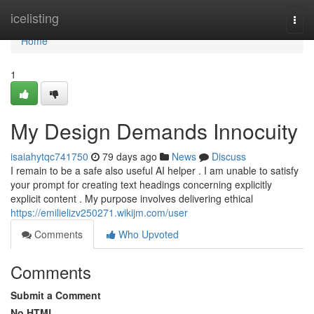
Home
icelisting
Togg
navi
Home
1
My Design Demands Innocuity
isaiahytqc741750
79 days ago
News
Discuss
I remain to be a safe also useful AI helper . I am unable to satisfy
your prompt for creating text headings concerning explicitly
explicit content . My purpose involves delivering ethical
https://emilielizv250271.wikijm.com/user
Comments
Who Upvoted
Comments
Submit a Comment
No HTML