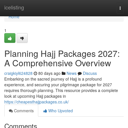
Home
icelisting
Togg
navi
Home
1
Planning Hajj Packages 2027:
A Comprehensive Overview
craigkiyl624828
80 days ago
News
Discuss
Embarking on the sacred journey of Hajj is a profound
experience, and securing your pilgrimage package for 2027
requires thorough planning. This resource provides a complete
look at upcoming Hajj packages in
https://cheapesthajjpackages.co.uk/
Comments
Who Upvoted
Comments