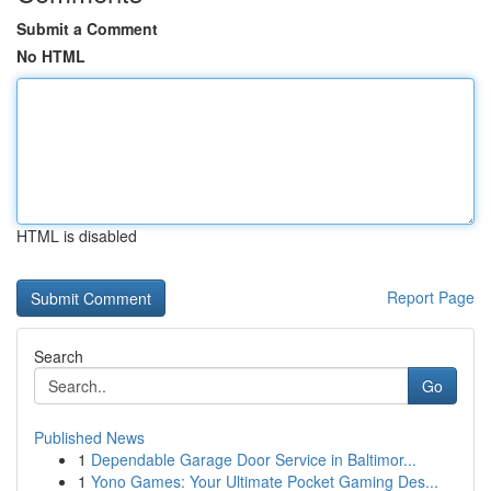
Submit a Comment
No HTML
HTML is disabled
Report Page
Search
Go
Published News
1
Dependable Garage Door Service in Baltimor...
1
Yono Games: Your Ultimate Pocket Gaming Des...