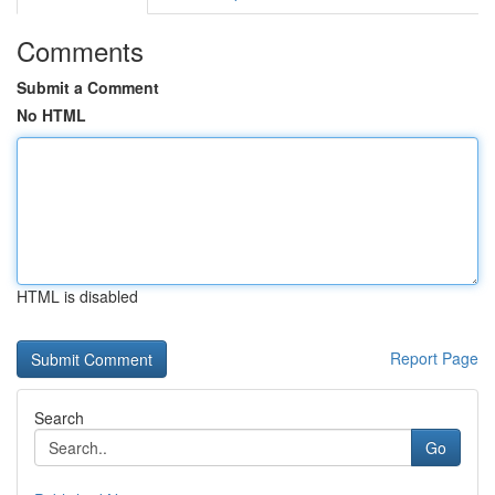
Comments
Submit a Comment
No HTML
HTML is disabled
Report Page
Search
Go