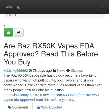
Home
icelisting
Togg
navi
Home
1
Are Raz RX50K Vapes FDA
Approved? Read This Before
You Buy
kobisfxg599692
78 days ago
News
Discuss
The Raz RX50K disposable has quickly become a favorite for
vapers who want high puff counts, bold flavors, and simple
convenience. However, with more rules around vapes than ever,
many people now ask one big question
https://louiseooyk971919.arwebo.com/63338088/are-raz-rx50k-
vapes-fda-approved-read-this-before-you-buy
Comments
Who Upvoted