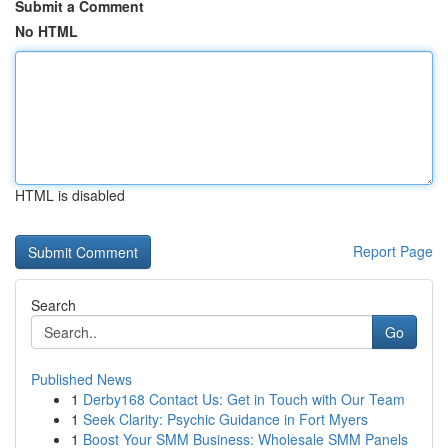
Submit a Comment
No HTML
HTML is disabled
Report Page
Search
Go
Published News
1
Derby168 Contact Us: Get in Touch with Our Team
1
Seek Clarity: Psychic Guidance in Fort Myers
1
Boost Your SMM Business: Wholesale SMM Panels