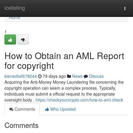
Home
icelisting
Togg
navi
Home
1
How to Obtain an AML Report
for copyright
kianavbaf678244
79 days ago
News
Discuss
Acquiring the Anti-Money Money Laundering file concerning the
copyright operation can seem a complex process. Typically,
individuals must submit a official request to the appropriate
oversight body .
https://checkyourcrypto.com/how-to-aml-check
Comments
Who Upvoted
Comments