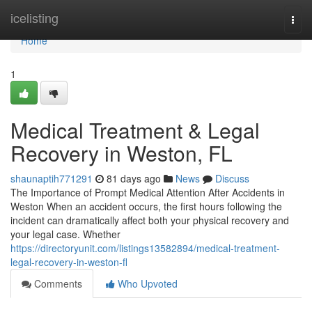
Home
icelisting
Togg
navi
Home
1
Medical Treatment & Legal
Recovery in Weston, FL
shaunaptih771291
81 days ago
News
Discuss
The Importance of Prompt Medical Attention After Accidents in
Weston When an accident occurs, the first hours following the
incident can dramatically affect both your physical recovery and
your legal case. Whether
https://directoryunit.com/listings13582894/medical-treatment-
legal-recovery-in-weston-fl
Comments
Who Upvoted