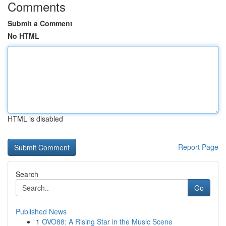
Comments
Submit a Comment
No HTML
HTML is disabled
Report Page
Search
Go
Published News
1
OVO88: A Rising Star in the Music Scene