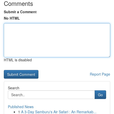
Comments
Submit a Comment
No HTML
HTML is disabled
Report Page
Search
Go
Published News
1
A 3-Day Samburu's Air Safari : An Remarkab...