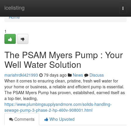
Home
icelisting
Togg
navi
Home
1
The PSAM Myers Pump : Your
Well Water Solution
mariahrdkl421993
79 days ago
News
Discuss
When it comes to ensuring clean, pristine, fresh well water for
your home or business, a reliable and efficient pump is essential.
The PSAM Myers Pump has proven, established, earned itself as
a top-tier, leading,
https://www.plumbingsupplyandmore.com/solids-handling-
sewage-pump-3-phase-2-hp-460v-908001.html
Comments
Who Upvoted