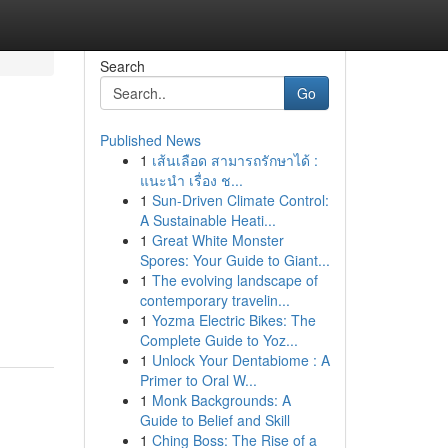
Search
Go
Published News
1
เส้นเลือด สามารถรักษาได้ :
แนะนำ เรื่อง ช...
1
Sun-Driven Climate Control:
A Sustainable Heati...
1
Great White Monster
Spores: Your Guide to Giant...
1
The evolving landscape of
contemporary travelin...
1
Yozma Electric Bikes: The
Complete Guide to Yoz...
1
Unlock Your Dentabiome : A
Primer to Oral W...
1
Monk Backgrounds: A
Guide to Belief and Skill
1
Ching Boss: The Rise of a