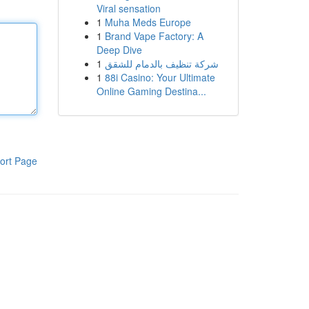
Viral sensation
1
Muha Meds Europe
1
Brand Vape Factory: A
Deep Dive
1
شركة تنظيف بالدمام للشقق
1
88i Casino: Your Ultimate
Online Gaming Destina...
ort Page