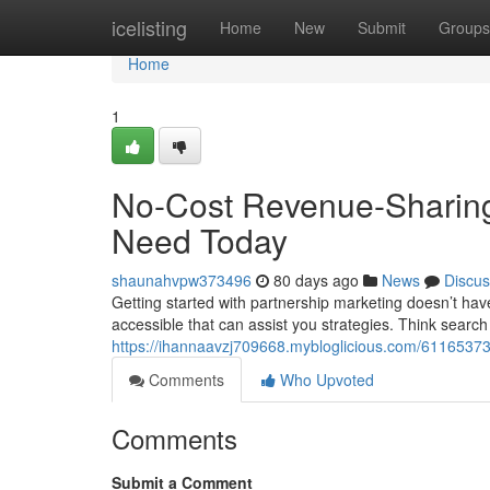
Home
icelisting
Home
New
Submit
Groups
Home
1
No-Cost Revenue-Sharing
Need Today
shaunahvpw373496
80 days ago
News
Discus
Getting started with partnership marketing doesn’t hav
accessible that can assist you strategies. Think search
https://ihannaavzj709668.mybloglicious.com/61165373/f
Comments
Who Upvoted
Comments
Submit a Comment