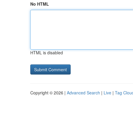
No HTML
HTML is disabled
Copyright © 2026 |
Advanced Search
|
Live
|
Tag Clou