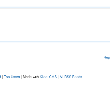
Rep
d
|
Top Users
| Made with
Kliqqi CMS
|
All RSS Feeds