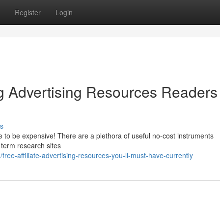
Register
Login
 Advertising Resources Readers
s
e to be expensive! There are a plethora of useful no-cost instruments
 term research sites
ree-affiliate-advertising-resources-you-ll-must-have-currently