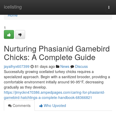
Home
icelisting
Togg
navi
Home
1
Nurturing Phasianid Gamebird
Chicks: A Complete Guide
jayalhyx607399
81 days ago
News
Discuss
Successfully growing ocellated turkey chicks requires a
specialized approach. Begin with a sanitized brooder, providing a
comfortable environment initially around 90-95°F, decreasing
gradually as they develop.
https://jimyckn470386.ampedpages.com/caring-for-phasianid-
gamebird-hatchlings-a-complete-handbook-68366821
Comments
Who Upvoted