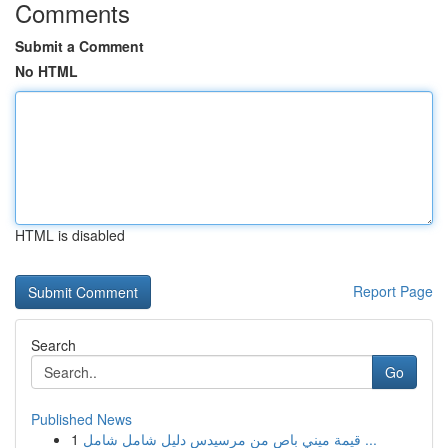
Comments
Submit a Comment
No HTML
HTML is disabled
Report Page
Search
Go
Published News
1
قيمة ميني باص من مرسيدس دليل شامل شامل ...