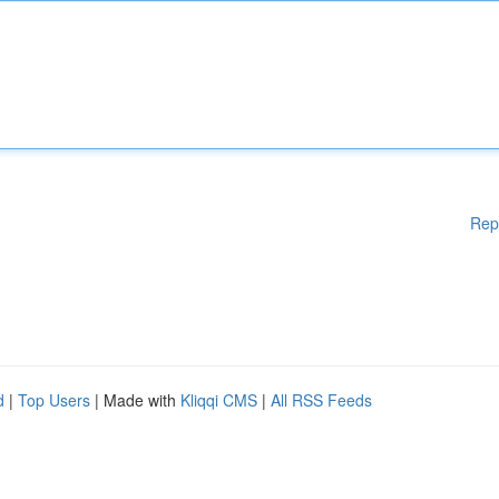
Rep
d
|
Top Users
| Made with
Kliqqi CMS
|
All RSS Feeds