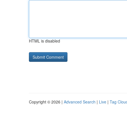
HTML is disabled
Copyright © 2026 |
Advanced Search
|
Live
|
Tag Clou