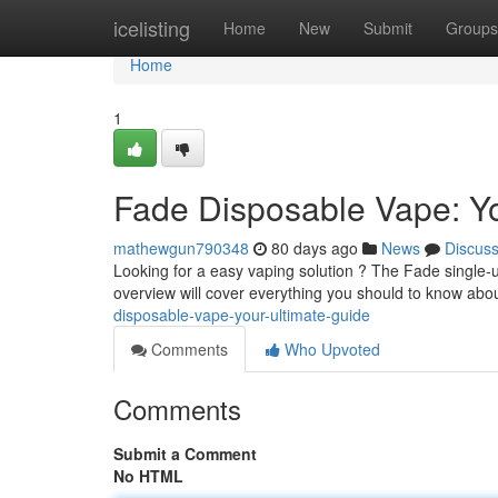
Home
icelisting
Home
New
Submit
Groups
Home
1
Fade Disposable Vape: Yo
mathewgun790348
80 days ago
News
Discus
Looking for a easy vaping solution ? The Fade single-u
overview will cover everything you should to know abou
disposable-vape-your-ultimate-guide
Comments
Who Upvoted
Comments
Submit a Comment
No HTML