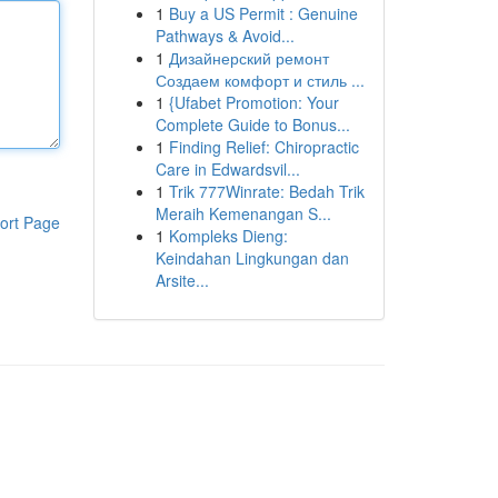
1
Buy a US Permit : Genuine
Pathways & Avoid...
1
Дизайнерский ремонт
Создаем комфорт и стиль ...
1
{Ufabet Promotion: Your
Complete Guide to Bonus...
1
Finding Relief: Chiropractic
Care in Edwardsvil...
1
Trik 777Winrate: Bedah Trik
Meraih Kemenangan S...
ort Page
1
Kompleks Dieng:
Keindahan Lingkungan dan
Arsite...