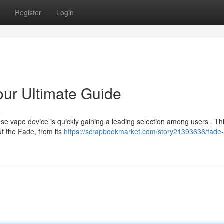
Register
Login
ur Ultimate Guide
s
se vape device is quickly gaining a leading selection among users . Th
t the Fade, from its
https://scrapbookmarket.com/story21393636/fade-