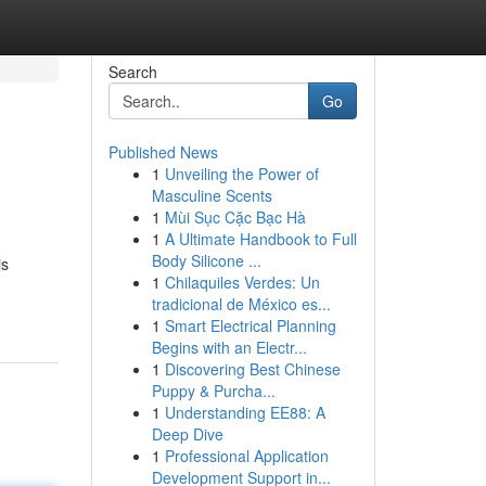
Search
Go
Published News
1
Unveiling the Power of
Masculine Scents
1
Mùi Sục Cặc Bạc Hà
1
A Ultimate Handbook to Full
Body Silicone ...
is
1
Chilaquiles Verdes: Un
tradicional de México es...
1
Smart Electrical Planning
Begins with an Electr...
1
Discovering Best Chinese
Puppy & Purcha...
1
Understanding EE88: A
Deep Dive
1
Professional Application
Development Support in...