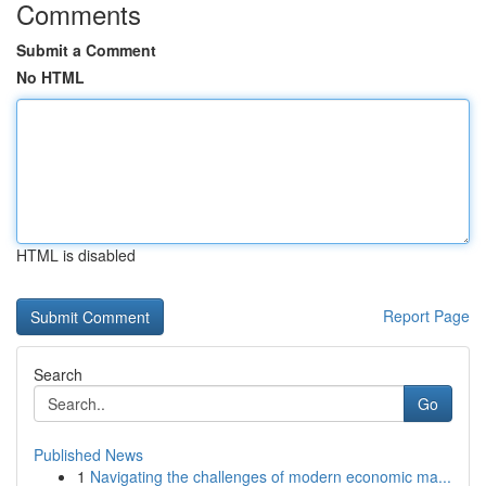
Comments
Submit a Comment
No HTML
HTML is disabled
Report Page
Search
Go
Published News
1
Navigating the challenges of modern economic ma...