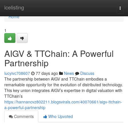
Home
icelisting
Togg
navi
Home
1
AIGV & TTChain: A Powerful
Partnership
lucyivc708607
77 days ago
News
Discuss
The partnership between AIGV and TTChain embodies a
remarkable opportunity for the evolution of distributed technology.
This key union integrates AIGV’s expertise in digital valuation with
TTChain’s
https://hannancvz802211.blogsvirals.com/40070661/aigv-ttchain-
a-powerful-partnership
Comments
Who Upvoted