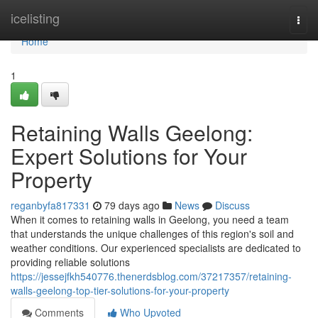
Home
icelisting
Togg
navi
Home
1
Retaining Walls Geelong:
Expert Solutions for Your
Property
reganbyfa817331
79 days ago
News
Discuss
When it comes to retaining walls in Geelong, you need a team
that understands the unique challenges of this region's soil and
weather conditions. Our experienced specialists are dedicated to
providing reliable solutions
https://jessejfkh540776.thenerdsblog.com/37217357/retaining-
walls-geelong-top-tier-solutions-for-your-property
Comments
Who Upvoted