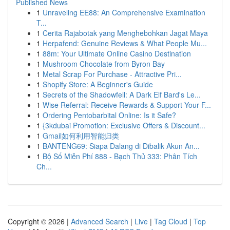
Published News
1
Unraveling EE88: An Comprehensive Examination
T...
1
Cerita Rajabotak yang Menghebohkan Jagat Maya
1
Herpafend: Genuine Reviews & What People Mu...
1
88m: Your Ultimate Online Casino Destination
1
Mushroom Chocolate from Byron Bay
1
Metal Scrap For Purchase - Attractive Pri...
1
Shopify Store: A Beginner's Guide
1
Secrets of the Shadowfell: A Dark Elf Bard's Le...
1
Wise Referral: Receive Rewards & Support Your F...
1
Ordering Pentobarbital Online: Is it Safe?
1
{3kdubai Promotion: Exclusive Offers & Discount...
1
Gmail如何利用智能归类
1
BANTENG69: Siapa Dalang di Dibalik Akun An...
1
Bộ Số Miễn Phí 888 - Bạch Thủ 333: Phân Tích
Ch...
Copyright © 2026 |
Advanced Search
|
Live
|
Tag Cloud
|
Top