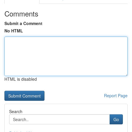
Comments
Submit a Comment
No HTML
HTML is disabled
Report Page
Search
Go