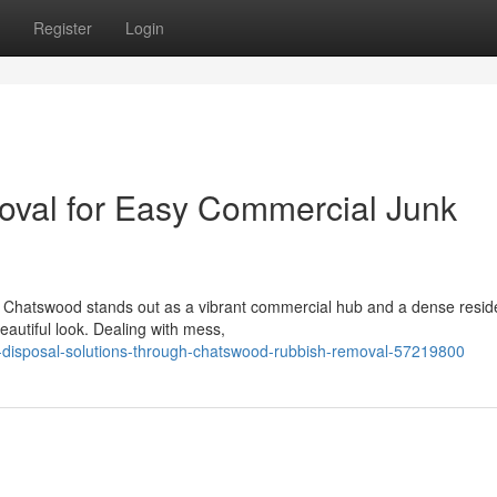
Register
Login
val for Easy Commercial Junk
e, Chatswood stands out as a vibrant commercial hub and a dense reside
eautiful look. Dealing with mess,
y-disposal-solutions-through-chatswood-rubbish-removal-57219800