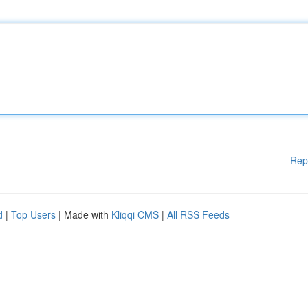
Rep
d
|
Top Users
| Made with
Kliqqi CMS
|
All RSS Feeds