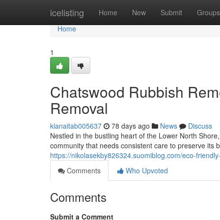
Home
icelisting
Home
New
Submit
Groups
Home
1
Chatswood Rubbish Remo
Removal
kianaitab005637
78 days ago
News
Discuss
Nestled in the bustling heart of the Lower North Shor
community that needs consistent care to preserve its b
https://nikolasekby826324.suomiblog.com/eco-friendl
Comments
Who Upvoted
Comments
Submit a Comment