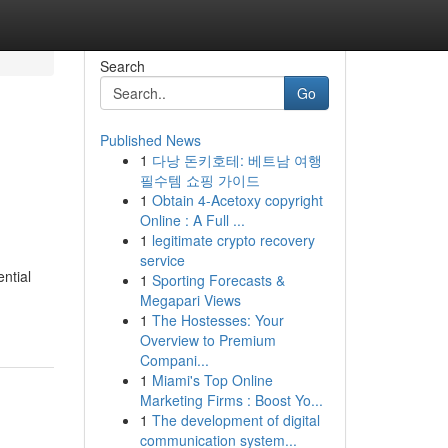
Search
Go
Published News
1
다낭 돈키호테: 베트남 여행
필수템 쇼핑 가이드
1
Obtain 4-Acetoxy copyright
Online : A Full ...
1
legitimate crypto recovery
service
ntial
1
Sporting Forecasts &
Megapari Views
1
The Hostesses: Your
Overview to Premium
Compani...
1
Miami's Top Online
Marketing Firms : Boost Yo...
1
The development of digital
communication system...