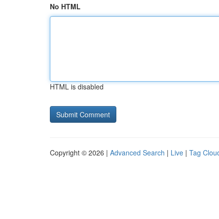
No HTML
HTML is disabled
Copyright © 2026 |
Advanced Search
|
Live
|
Tag Clou