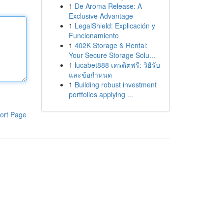
1
De Aroma Release: A
Exclusive Advantage
1
LegalShield: Explicación y
Funcionamiento
1
402K Storage & Rental:
Your Secure Storage Solu...
1
lucabet888 เครดิตฟรี: วิธีรับ
และข้อกำหนด
1
Building robust investment
portfolios applying ...
ort Page