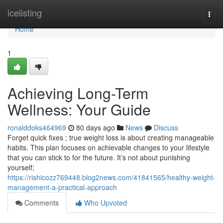
Home
icelisting
Togg
navi
Home
1
Achieving Long-Term
Wellness: Your Guide
ronalddoks464969
80 days ago
News
Discuss
Forget quick fixes ; true weight loss is about creating manageable
habits. This plan focuses on achievable changes to your lifestyle
that you can stick to for the future. It’s not about punishing
yourself;
https://rishicozz769448.blog2news.com/41841565/healthy-weight-
management-a-practical-approach
Comments
Who Upvoted