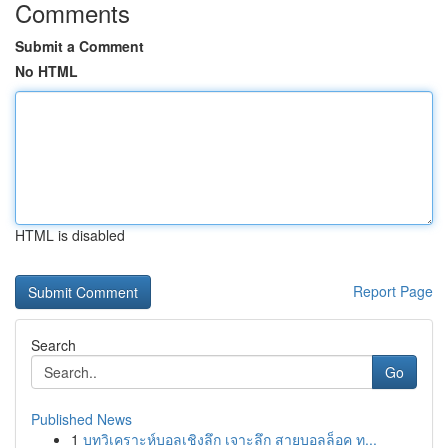
Comments
Submit a Comment
No HTML
HTML is disabled
Report Page
Search
Go
Published News
1
บทวิเคราะห์บอลเชิงลึก เจาะลึก สายบอลล็อค ท...