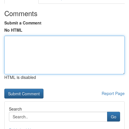
Comments
Submit a Comment
No HTML
HTML is disabled
Report Page
Search
Go