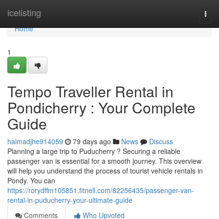
Home
icelisting
Togg
navi
Home
1
Tempo Traveller Rental in
Pondicherry : Your Complete
Guide
haimadjhe914059
79 days ago
News
Discuss
Planning a large trip to Puducherry ? Securing a reliable
passenger van is essential for a smooth journey. This overview
will help you understand the process of tourist vehicle rentals in
Pondy. You can
https://rorydffm105851.fitnell.com/82256435/passenger-van-
rental-in-puducherry-your-ultimate-guide
Comments
Who Upvoted