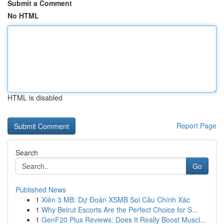
Submit a Comment
No HTML
HTML is disabled
Report Page
Search
Go
Published News
1
Xiên 3 MB: Dự Đoán XSMB Soi Cầu Chính Xác
1
Why Beirut Escorts Are the Perfect Choice for S...
1
GenF20 Plus Reviews: Does It Really Boost Muscl...