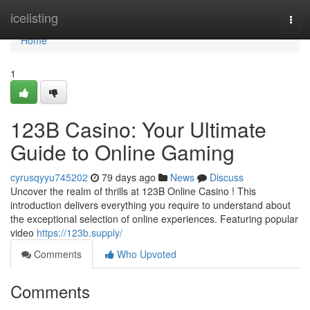
Home
icelisting
Togg
navi
Home
1
123B Casino: Your Ultimate
Guide to Online Gaming
cyrusqyyu745202
79 days ago
News
Discuss
Uncover the realm of thrills at 123B Online Casino ! This
introduction delivers everything you require to understand about
the exceptional selection of online experiences. Featuring popular
video
https://123b.supply/
Comments
Who Upvoted
Comments