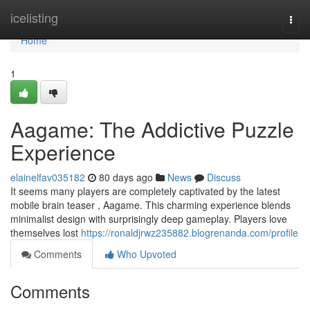
Home
icelisting
Togg
navi
Home
1
Aagame: The Addictive Puzzle
Experience
elainelfav035182
80 days ago
News
Discuss
It seems many players are completely captivated by the latest
mobile brain teaser , Aagame. This charming experience blends
minimalist design with surprisingly deep gameplay. Players love
themselves lost
https://ronaldjrwz235882.blogrenanda.com/profile
Comments
Who Upvoted
Comments