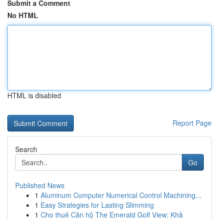
Submit a Comment
No HTML
HTML is disabled
Report Page
Search
Go
Published News
1
Aluminum Computer Numerical Control Machining...
1
Easy Strategies for Lasting Slimming
1
Cho thuê Căn hộ The Emerald Golf View: Khả