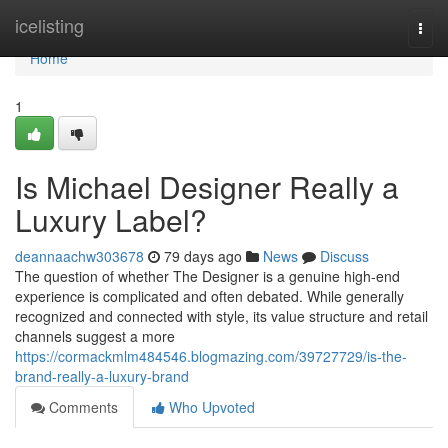
Home
icelisting
Togg
navi
Home
1
Is Michael Designer Really a
Luxury Label?
deannaachw303678
79 days ago
News
Discuss
The question of whether The Designer is a genuine high-end
experience is complicated and often debated. While generally
recognized and connected with style, its value structure and retail
channels suggest a more
https://cormackmlm484546.blogmazing.com/39727729/is-the-
brand-really-a-luxury-brand
Comments
Who Upvoted