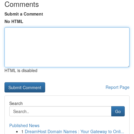
Comments
Submit a Comment
No HTML
HTML is disabled
Report Page
Search
Go
Published News
1
DreamHost Domain Names : Your Gateway to Onli...