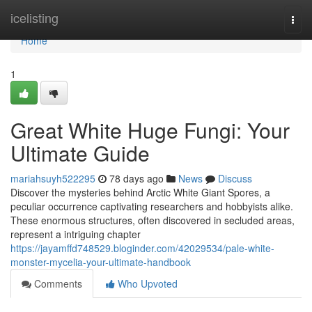
Home
icelisting
Togg
navi
Home
1
Great White Huge Fungi: Your
Ultimate Guide
mariahsuyh522295
78 days ago
News
Discuss
Discover the mysteries behind Arctic White Giant Spores, a
peculiar occurrence captivating researchers and hobbyists alike.
These enormous structures, often discovered in secluded areas,
represent a intriguing chapter
https://jayamffd748529.bloginder.com/42029534/pale-white-
monster-mycelia-your-ultimate-handbook
Comments
Who Upvoted