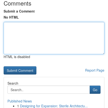
Comments
Submit a Comment
No HTML
HTML is disabled
Report Page
Search
Go
Published News
1
Designing for Expansion: Sterile Architectu...