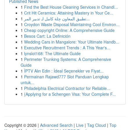
Published News
1
Find the Best House Cleaning Services in Chandl...
1
Crit Hit Ceramics: Attaining Mastery in Your Ce...
1
تطبيق المعاون حِلة كامل لـ تدبير المر...
1
Croydon Waste Disposal Maintaining Cool Environ...
1
Cheap copyright Online: A Comprehensive Guide
1
Besos Cart: La Definición
1
Wedding Cars in Mangalore: Your Ultimate Handb...
1
Executive Recruitment Trends : A This Year's...
1
lynslot168: The Ultimate Guide
1
Perimeter Trunking Systems: A Comprehensive
Guide
1
İPTV Alın Edin : İdeal Seçenekler ve Fiyat...
1
Permainan Rajawd777 Slot Panduan Lengkap
untuk...
1
Philadelphia Electrical Contractor for Reliable...
1
{Applying for a Schengen Visa: Your Complete F...
Copyright © 2026 |
Advanced Search
|
Live
|
Tag Cloud
|
Top