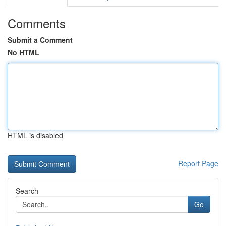
Comments
Submit a Comment
No HTML
HTML is disabled
Report Page
Search
Go