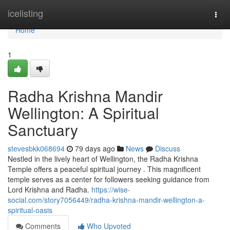
Home
icelisting
Togg
navi
Home
1
Radha Krishna Mandir
Wellington: A Spiritual
Sanctuary
stevesbkk068694
79 days ago
News
Discuss
Nestled in the lively heart of Wellington, the Radha Krishna
Temple offers a peaceful spiritual journey . This magnificent
temple serves as a center for followers seeking guidance from
Lord Krishna and Radha.
https://wise-
social.com/story7056449/radha-krishna-mandir-wellington-a-
spiritual-oasis
Comments
Who Upvoted