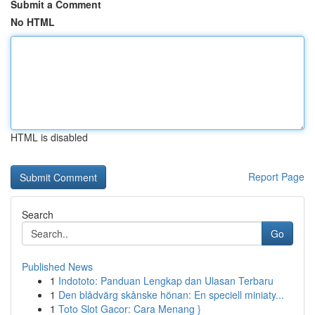
Submit a Comment
No HTML
HTML is disabled
Report Page
Search
Go
Published News
1
Indototo: Panduan Lengkap dan Ulasan Terbaru
1
Den blådvärg skånske hönan: En speciell miniaty...
1
Toto Slot Gacor: Cara Menang }