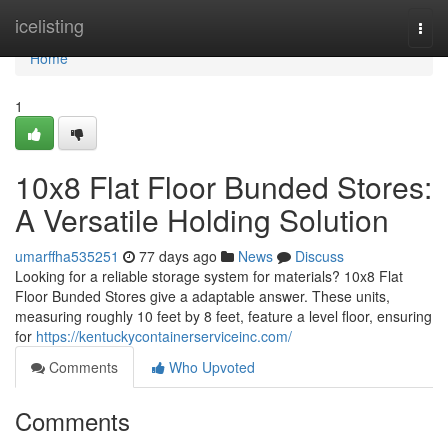
Home
icelisting
Togg
navi
Home
1
10x8 Flat Floor Bunded Stores:
A Versatile Holding Solution
umarffha535251
77 days ago
News
Discuss
Looking for a reliable storage system for materials? 10x8 Flat
Floor Bunded Stores give a adaptable answer. These units,
measuring roughly 10 feet by 8 feet, feature a level floor, ensuring
for
https://kentuckycontainerserviceinc.com/
Comments
Who Upvoted
Comments