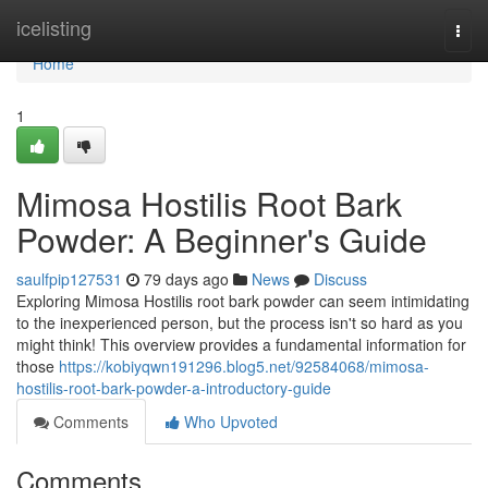
Home
icelisting
Togg
navi
Home
1
Mimosa Hostilis Root Bark
Powder: A Beginner's Guide
saulfpip127531
79 days ago
News
Discuss
Exploring Mimosa Hostilis root bark powder can seem intimidating
to the inexperienced person, but the process isn't so hard as you
might think! This overview provides a fundamental information for
those
https://kobiyqwn191296.blog5.net/92584068/mimosa-
hostilis-root-bark-powder-a-introductory-guide
Comments
Who Upvoted
Comments