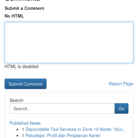
Submit a Comment
No HTML
HTML is disabled
Report Page
Search
Go
Published News
1
Dependable Taxi Services in Zone 19 Noida: Your...
1
Ratudepo: Profil dan Perjalanan Karier