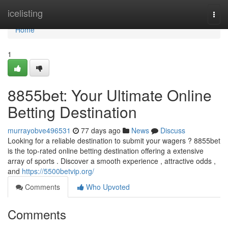
Home
icelisting
Togg
navi
Home
1
8855bet: Your Ultimate Online
Betting Destination
murrayobve496531
77 days ago
News
Discuss
Looking for a reliable destination to submit your wagers ? 8855bet
is the top-rated online betting destination offering a extensive
array of sports . Discover a smooth experience , attractive odds ,
and
https://5500betvip.org/
Comments
Who Upvoted
Comments