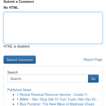
Submit a Comment
No HTML
HTML is disabled
Report Page
Search
Go
Published News
1
Reveal Residual Revenue Secrets : Create Y...
1
MB88 – Nền Tảng Giải Trí Trực Tuyến Hiện Đại Vớ...
1
Blue Punisher: The New Wave of Madness Chaos