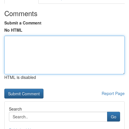
Comments
Submit a Comment
No HTML
HTML is disabled
Report Page
Search
Go