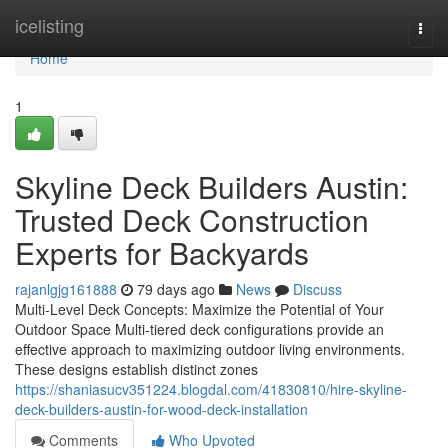
Home
icelisting
Togg
navi
Home
1
Skyline Deck Builders Austin:
Trusted Deck Construction
Experts for Backyards
rajanlgjg161888
79 days ago
News
Discuss
Multi-Level Deck Concepts: Maximize the Potential of Your
Outdoor Space Multi-tiered deck configurations provide an
effective approach to maximizing outdoor living environments.
These designs establish distinct zones
https://shaniasucv351224.blogdal.com/41830810/hire-skyline-
deck-builders-austin-for-wood-deck-installation
Comments
Who Upvoted